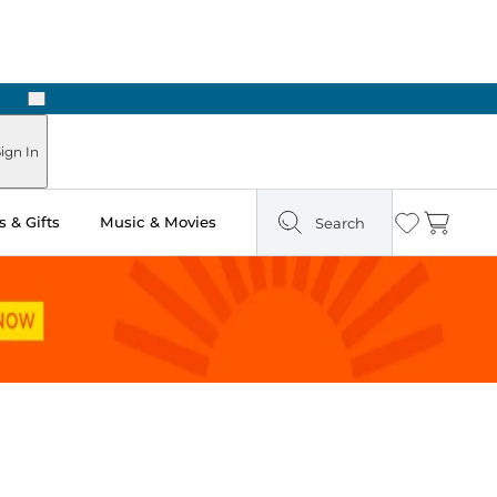
Next
Pick Up in Store: Ready in Two Hours
ign In
 & Gifts
Music & Movies
Search
Wishlist
Cart