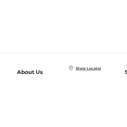
Store Locator
About Us
E
Order Status
About B&N
A
Careers at B&N
Coupons & Deals
R
B&N Inc.
a
N
B&N Mobile Apps