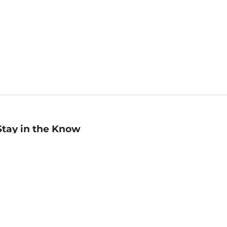
Stay in the Know
mail
ddress
Sign up
eceive curated bookseller recommendations, exclusive offers,
nd promotional emails. Unsubscribe anytime. View Barnes &
oble's
Privacy Policy
.