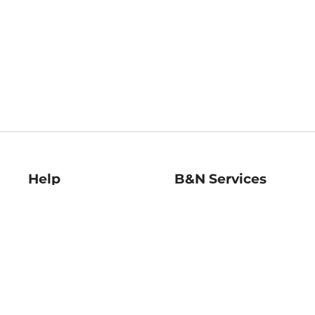
Help
B&N Services
Help Center
B&N Press
Shipping & Returns
Publisher & Author
Guidelines
Gift Cards
Bulk Order Discounts
Store Pickup
B&N Mastercard
Product Recalls
B&N Bookfairs