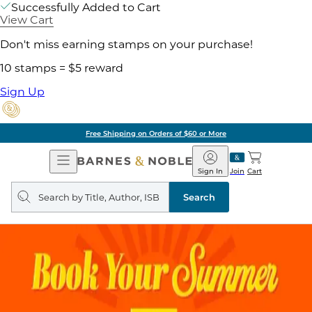
Successfully Added to Cart
View Cart
Don't miss earning stamps on your purchase!
10 stamps = $5 reward
Sign Up
Free Shipping on Orders of $60 or More
Open
Barnes
Navigation
&
Sign In
Join
Cart
Noble
Search
query
Search