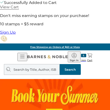
Successfully Added to Cart
View Cart
Don't miss earning stamps on your purchase!
10 stamps = $5 reward
Sign Up
Free Shipping on Orders of $60 or More
Open
Barnes
Navigation
&
Sign In
Join
Cart
Noble
Search
query
Search