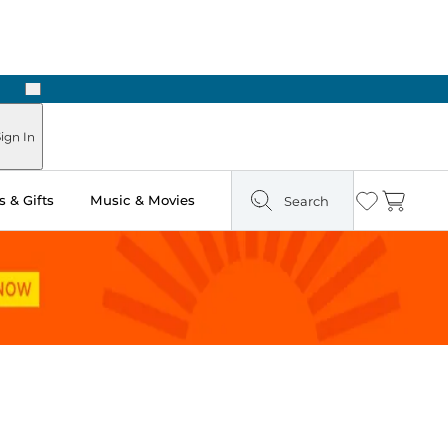
Next
Pick Up in Store: Ready in Two Hours
ign In
 & Gifts
Music & Movies
Search
Wishlist
Cart