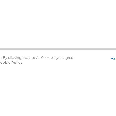
e. By clicking “Accept All Cookies” you agree
Ma
Store Locator
ookie Policy
About Us
E
Order Status
About B&N
A
Careers at B&N
Coupons & Deals
R
B&N Inc.
a
N
B&N Mobile Apps