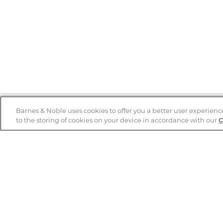
Barnes & Noble uses cookies to offer you a better user experienc
to the storing of cookies on your device in accordance with our
C
Help
B&N Services
Help Center
B&N Press
Shipping & Returns
Publisher & Author
Guidelines
Gift Cards
Bulk Order Discounts
Store Pickup
B&N Mastercard
Product Recalls
B&N Bookfairs