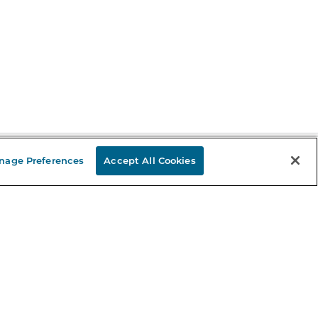
nage Preferences
Accept All Cookies
Stay in the Know
mail
ddress
Sign up
eceive curated bookseller recommendations, exclusive offers,
nd promotional emails. Unsubscribe anytime. View Barnes &
oble's
Privacy Policy
.