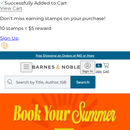
Successfully Added to Cart
View Cart
Don't miss earning stamps on your purchase!
10 stamps = $5 reward
Sign Up
Free Shipping on Orders of $60 or More
Open
Barnes
Navigation
&
Sign In
Join
Cart
Noble
Search
query
Search