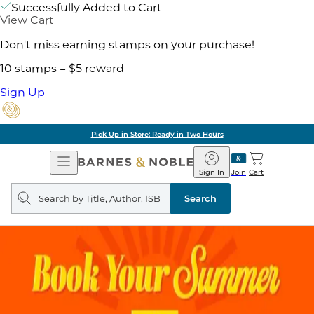
Successfully Added to Cart
View Cart
Don't miss earning stamps on your purchase!
10 stamps = $5 reward
Sign Up
Pick Up in Store: Ready in Two Hours
Open
Barnes
Navigation
&
Sign In
Join
Cart
Noble
Search
query
Search