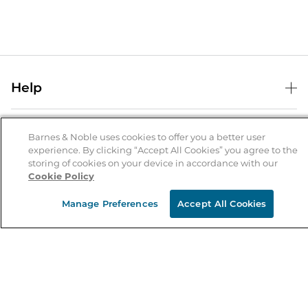
Help
Help Center
B&N Services
Shipping & Returns
Barnes & Noble uses cookies to offer you a better user
experience. By clicking “Accept All Cookies” you agree to the
B&N Press
Gift Cards
storing of cookies on your device in accordance with our
About Us
Cookie Policy
Publisher & Author Guidelines
Store Pickup
About B&N
Bulk Order Discounts
Store Locator
Manage Preferences
Accept All Cookies
Product Recalls
Careers at B&N
B&N Mastercard
Corrections & Updates
Order Status
B&N Inc.
B&N Bookfairs
Coupons & Deals
B&N Mobile Apps
B&N Affiliate Program
Stay in the Know
Email