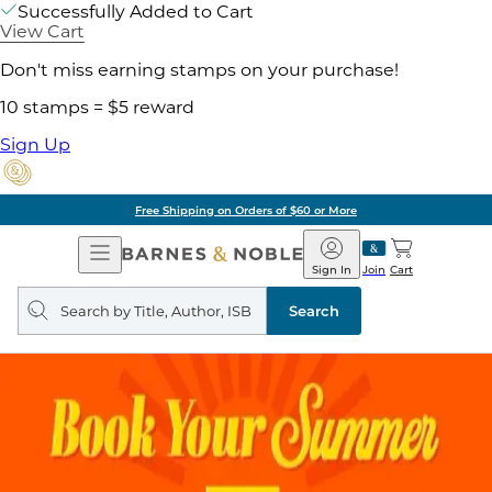
Successfully Added to Cart
View Cart
Don't miss earning stamps on your purchase!
10 stamps = $5 reward
Sign Up
Free Shipping on Orders of $60 or More
Open
Barnes
Navigation
&
Sign In
Join
Cart
Noble
Search
query
Search