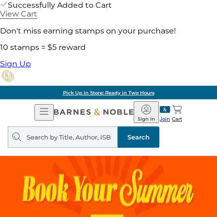
Successfully Added to Cart
View Cart
Don't miss earning stamps on your purchase!
10 stamps = $5 reward
Sign Up
Pick Up in Store: Ready in Two Hours
Open
Barnes
Navigation
&
Sign In
Join
Cart
Noble
Search
query
Search