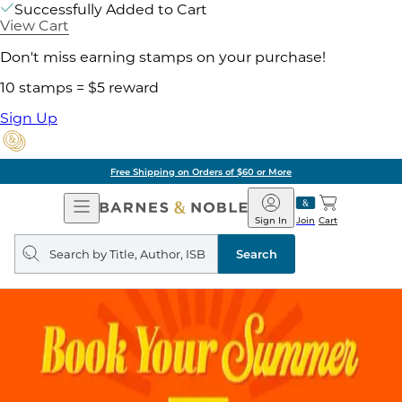
Successfully Added to Cart
View Cart
Don't miss earning stamps on your purchase!
10 stamps = $5 reward
Sign Up
Free Shipping on Orders of $60 or More
Open
Barnes
Navigation
&
Sign In
Join
Cart
Noble
Search
query
Search