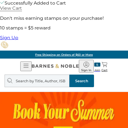
Successfully Added to Cart
View Cart
Don't miss earning stamps on your purchase!
10 stamps = $5 reward
Sign Up
Free Shipping on Orders of $60 or More
Open
Barnes
Navigation
&
Sign In
Join
Cart
Noble
Search
query
Search