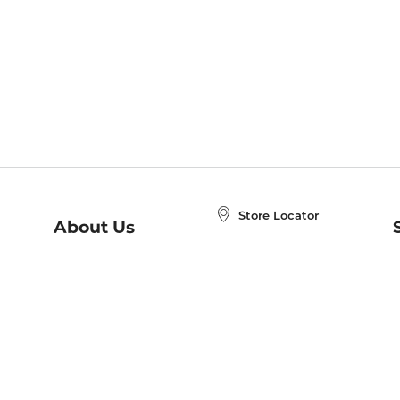
Store Locator
About Us
E
Order Status
About B&N
A
Careers at B&N
Coupons & Deals
R
B&N Inc.
a
N
B&N Mobile Apps