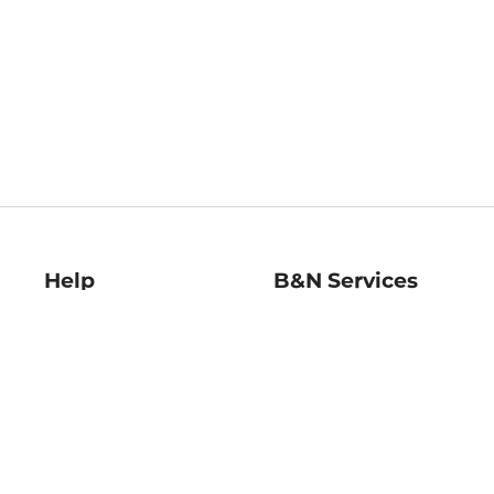
Help
B&N Services
Help Center
B&N Press
Shipping & Returns
Publisher & Author
Guidelines
Gift Cards
Bulk Order Discounts
Store Pickup
B&N Mastercard
Product Recalls
B&N Bookfairs