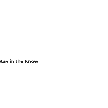
Stay in the Know
mail
ddress
Sign up
eceive curated bookseller recommendations, exclusive offers,
nd promotional emails. Unsubscribe anytime. View Barnes &
oble's
Privacy Policy
.