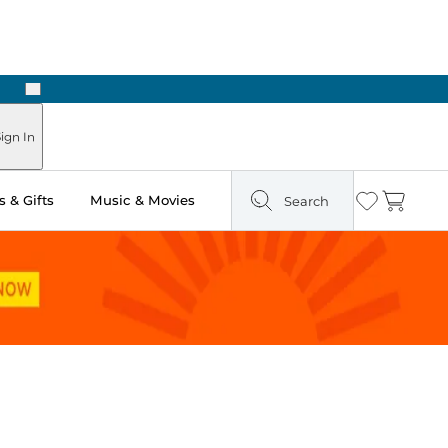
Next
Pick Up in Store: Ready in Two Hours
ign In
 & Gifts
Music & Movies
Search
Wishlist
Cart