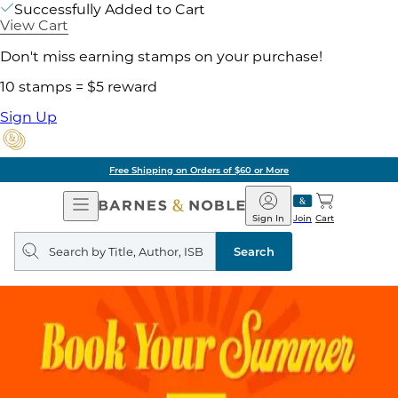
Successfully Added to Cart
View Cart
Don't miss earning stamps on your purchase!
10 stamps = $5 reward
Sign Up
Free Shipping on Orders of $60 or More
Open
Barnes
Navigation
&
Sign In
Join
Cart
Noble
Search
query
Search