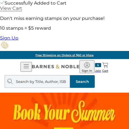
Successfully Added to Cart
View Cart
Don't miss earning stamps on your purchase!
10 stamps = $5 reward
Sign Up
Free Shipping on Orders of $60 or More
Open
Barnes
Navigation
&
Sign In
Join
Cart
Noble
Search
query
Search