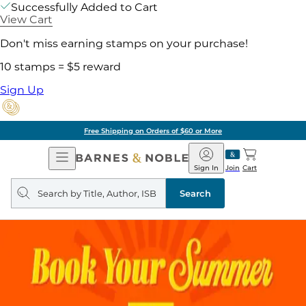
Successfully Added to Cart
View Cart
Don't miss earning stamps on your purchase!
10 stamps = $5 reward
Sign Up
Free Shipping on Orders of $60 or More
Open
Barnes
Navigation
&
Sign In
Join
Cart
Noble
Search
query
Search