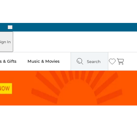
Next
ign In
 & Gifts
Music & Movies
Search
Wishlist
Cart