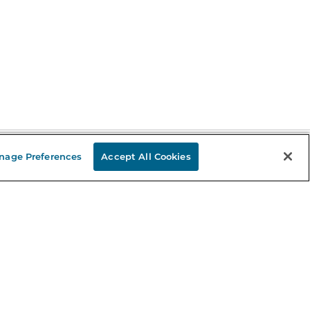
nage Preferences
Accept All Cookies
Stay in the Know
mail
ddress
Sign up
eceive curated bookseller recommendations, exclusive offers,
nd promotional emails. Unsubscribe anytime. View Barnes &
oble's
Privacy Policy
.