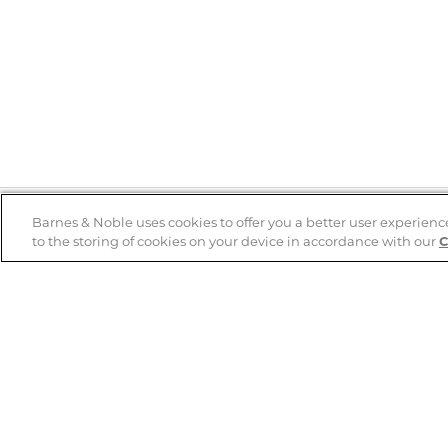
Barnes & Noble uses cookies to offer you a better user experienc
to the storing of cookies on your device in accordance with our
C
Help
B&N Services
Help Center
B&N Press
Shipping & Returns
Publisher & Author
Guidelines
Gift Cards
Bulk Order Discounts
Store Pickup
B&N Mastercard
Product Recalls
B&N Bookfairs