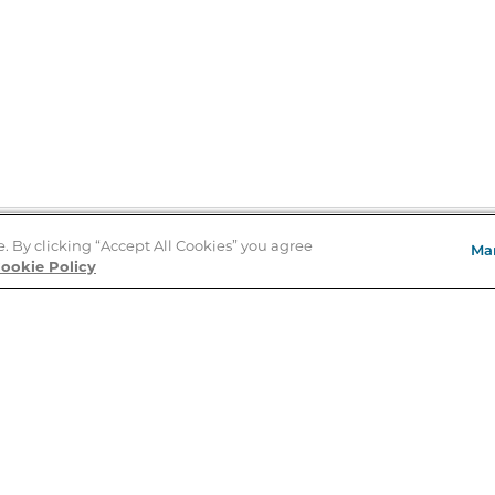
e. By clicking “Accept All Cookies” you agree
Ma
Store Locator
ookie Policy
About Us
E
Order Status
About B&N
A
Careers at B&N
Coupons & Deals
R
B&N Inc.
a
N
B&N Mobile Apps