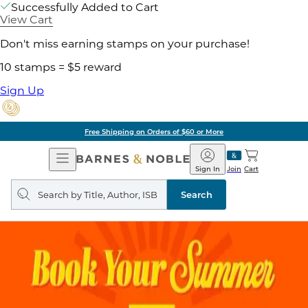
Successfully Added to Cart
View Cart
Don't miss earning stamps on your purchase!
10 stamps = $5 reward
Sign Up
g on Orders of $60 or More
Open
Barnes
Navigation
&
Sign In
Join
Cart
Noble
Search
query
Search