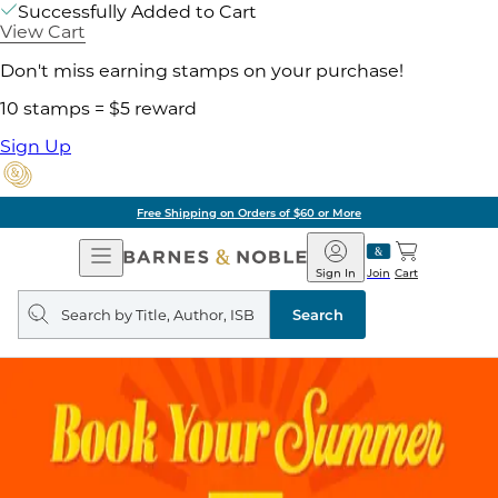
Successfully Added to Cart
View Cart
Don't miss earning stamps on your purchase!
10 stamps = $5 reward
Sign Up
Free Shipping on Orders of $60 or More
Open
Barnes
Navigation
&
Sign In
Join
Cart
Noble
Search
query
Search