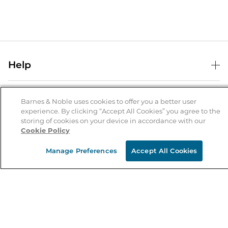
Help
Help Center
B&N Services
Shipping & Returns
Barnes & Noble uses cookies to offer you a better user
experience. By clicking “Accept All Cookies” you agree to the
B&N Press
Gift Cards
storing of cookies on your device in accordance with our
About Us
Cookie Policy
Publisher & Author Guidelines
Store Pickup
About B&N
Bulk Order Discounts
Store Locator
Manage Preferences
Accept All Cookies
Product Recalls
Careers at B&N
B&N Mastercard
Corrections & Updates
Order Status
B&N Inc.
B&N Bookfairs
Coupons & Deals
B&N Mobile Apps
B&N Affiliate Program
Stay in the Know
Email