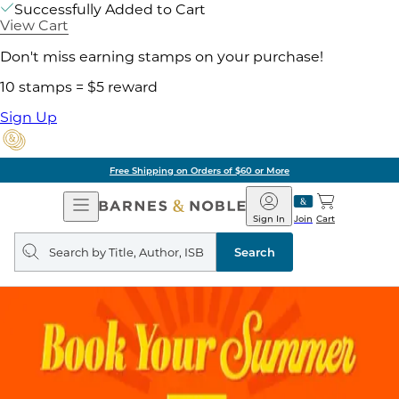
Successfully Added to Cart
View Cart
Don't miss earning stamps on your purchase!
10 stamps = $5 reward
Sign Up
Free Shipping on Orders of $60 or More
Open
Barnes
Navigation
&
Sign In
Join
Cart
Noble
Search
query
Search