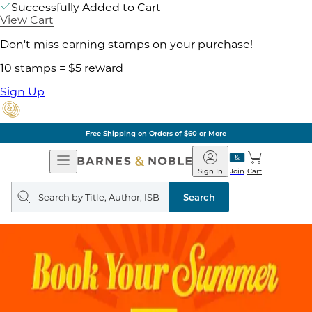
Successfully Added to Cart
View Cart
Don't miss earning stamps on your purchase!
10 stamps = $5 reward
Sign Up
Free Shipping on Orders of $60 or More
Open
Barnes
Navigation
&
Sign In
Join
Cart
Noble
Search
query
Search