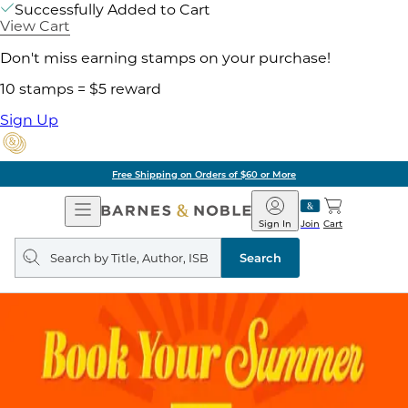
Successfully Added to Cart
View Cart
Don't miss earning stamps on your purchase!
10 stamps = $5 reward
Sign Up
Free Shipping on Orders of $60 or More
Open
Barnes
Navigation
&
Sign In
Join
Cart
Noble
Search
query
Search