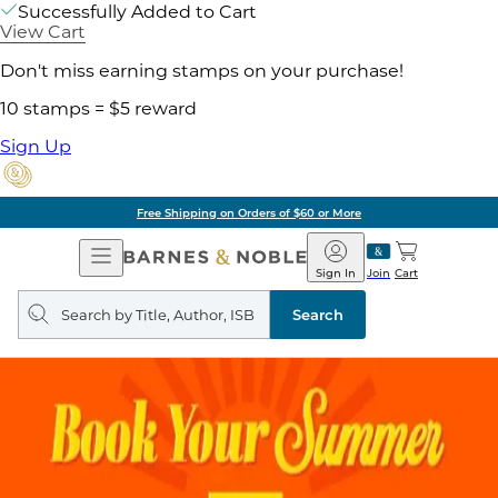
Successfully Added to Cart
View Cart
Don't miss earning stamps on your purchase!
10 stamps = $5 reward
Sign Up
Free Shipping on Orders of $60 or More
Open
Barnes
Navigation
&
Sign In
Join
Cart
Noble
Search
query
Search