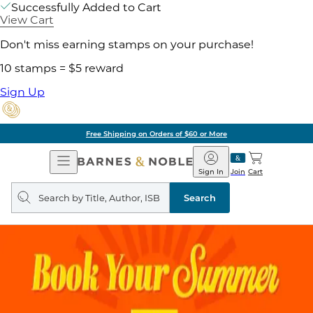
Successfully Added to Cart
View Cart
Don't miss earning stamps on your purchase!
10 stamps = $5 reward
Sign Up
Free Shipping on Orders of $60 or More
Open
Barnes
Navigation
&
Sign In
Join
Cart
Noble
Search
query
Search