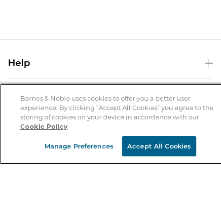
Help
Help Center
B&N Services
Shipping & Returns
Barnes & Noble uses cookies to offer you a better user
experience. By clicking “Accept All Cookies” you agree to the
B&N Press
Gift Cards
storing of cookies on your device in accordance with our
About Us
Cookie Policy
Publisher & Author Guidelines
Store Pickup
About B&N
Bulk Order Discounts
Store Locator
Manage Preferences
Accept All Cookies
Product Recalls
Careers at B&N
B&N Mastercard
Corrections & Updates
Order Status
B&N Inc.
B&N Bookfairs
Coupons & Deals
B&N Mobile Apps
B&N Affiliate Program
Stay in the Know
Email