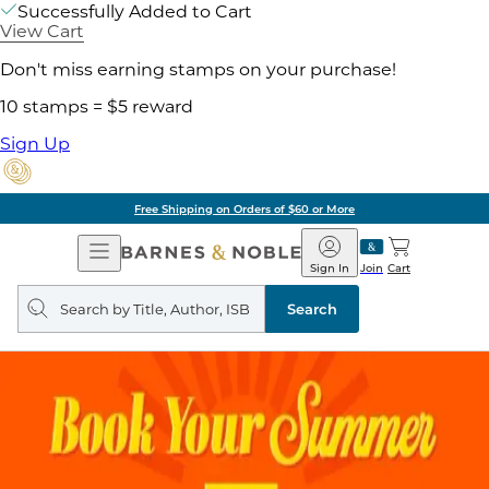
Successfully Added to Cart
View Cart
Don't miss earning stamps on your purchase!
10 stamps = $5 reward
Sign Up
Free Shipping on Orders of $60 or More
Open
Barnes
Navigation
&
Sign In
Join
Cart
Noble
Search
query
Search