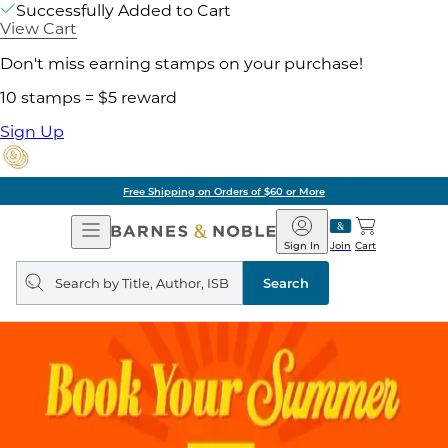
Successfully Added to Cart
View Cart
Don't miss earning stamps on your purchase!
10 stamps = $5 reward
Sign Up
Free Shipping on Orders of $60 or More
Open
Barnes
Navigation
&
Sign In
Join
Cart
Noble
Search
query
Search