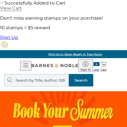
Successfully Added to Cart
View Cart
Don't miss earning stamps on your purchase!
10 stamps = $5 reward
Sign Up
Pick Up in Store: Ready in Two Hours
Open
Barnes
Navigation
&
Sign In
Join
Cart
Noble
Search
query
Search