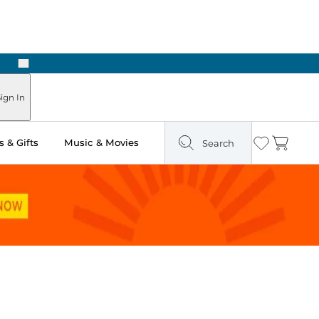
Next
Pick Up in Store: Ready in Two Hours
ign In
 & Gifts
Music & Movies
Search
Wishlist
Cart