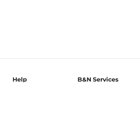
Help
B&N Services
Help Center
B&N Press
Shipping & Returns
Publisher & Author
Guidelines
Gift Cards
Bulk Order Discounts
Store Pickup
B&N Mastercard
Product Recalls
B&N Bookfairs