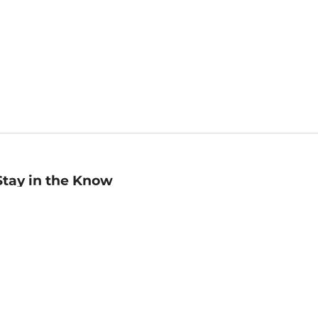
Stay in the Know
mail
ddress
Sign up
eceive curated bookseller recommendations, exclusive offers,
nd promotional emails. Unsubscribe anytime. View Barnes &
oble's
Privacy Policy
.