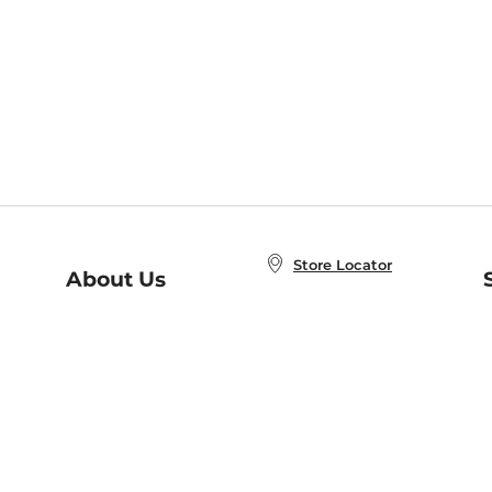
Store Locator
About Us
E
Order Status
About B&N
A
Careers at B&N
Coupons & Deals
R
B&N Inc.
a
N
B&N Mobile Apps