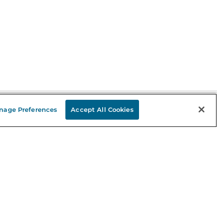
nage Preferences
Accept All Cookies
Stay in the Know
mail
ddress
Sign up
eceive curated bookseller recommendations, exclusive offers,
nd promotional emails. Unsubscribe anytime. View Barnes &
oble's
Privacy Policy
.