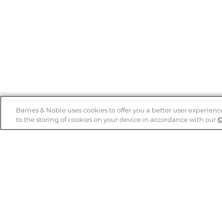
Barnes & Noble uses cookies to offer you a better user experienc
to the storing of cookies on your device in accordance with our
C
Help
B&N Services
Help Center
B&N Press
Shipping & Returns
Publisher & Author
Guidelines
Gift Cards
Bulk Order Discounts
Store Pickup
B&N Mastercard
Product Recalls
B&N Bookfairs