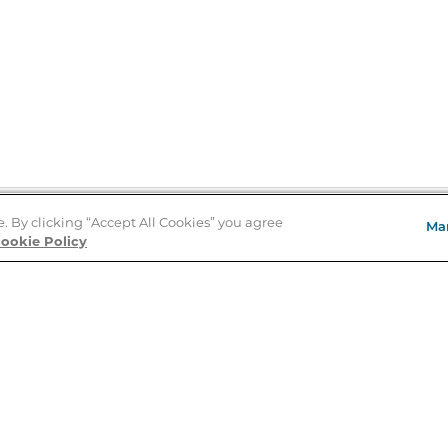
e. By clicking “Accept All Cookies” you agree
Ma
Store Locator
ookie Policy
About Us
E
Order Status
About B&N
A
Careers at B&N
Coupons & Deals
R
B&N Inc.
a
N
B&N Mobile Apps