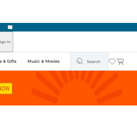
Next
ign In
 & Gifts
Music & Movies
Search
Wishlist
Cart