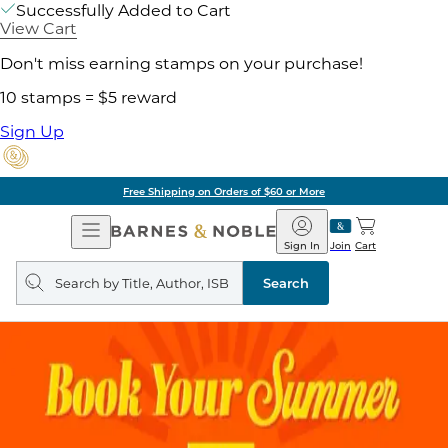
Successfully Added to Cart
View Cart
Don't miss earning stamps on your purchase!
10 stamps = $5 reward
Sign Up
Free Shipping on Orders of $60 or More
Open
Barnes
Navigation
&
Sign In
Join
Cart
Noble
Search
query
Search