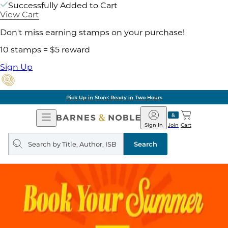
Successfully Added to Cart
View Cart
Don't miss earning stamps on your purchase!
10 stamps = $5 reward
Sign Up
Pick Up in Store: Ready in Two Hours
Open
Barnes
Navigation
&
Sign In
Join
Cart
Noble
Search
query
Search