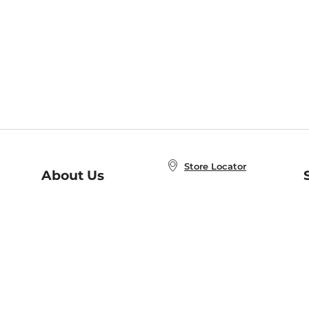
Store Locator
About Us
E
Order Status
About B&N
A
Careers at B&N
Coupons & Deals
R
B&N Inc.
a
N
B&N Mobile Apps