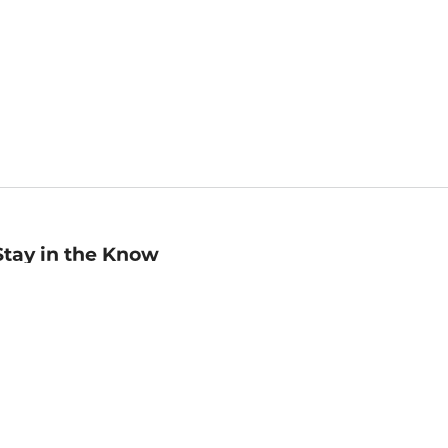
Stay in the Know
mail
ddress
Sign up
eceive curated bookseller recommendations, exclusive offers,
nd promotional emails. Unsubscribe anytime. View Barnes &
oble's
Privacy Policy
.