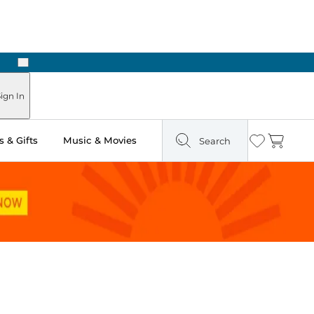
Next
Pick Up in Store: Ready in Two Hours
ign In
 & Gifts
Music & Movies
Search
Wishlist
Cart