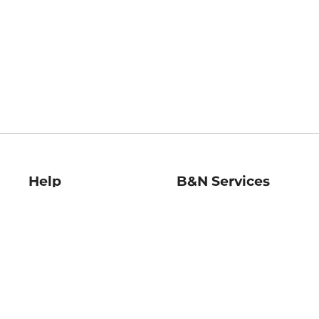
Help
B&N Services
Help Center
B&N Press
Shipping & Returns
Publisher & Author
Guidelines
Gift Cards
Bulk Order Discounts
Store Pickup
B&N Mastercard
Product Recalls
B&N Bookfairs