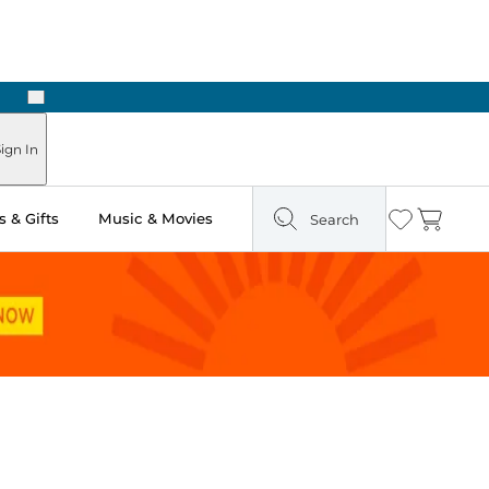
Next
Pick Up in Store: Ready in Two Hours
ign In
 & Gifts
Music & Movies
Search
Wishlist
Cart