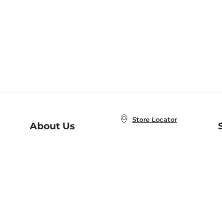
Store Locator
About Us
E
Order Status
About B&N
A
Careers at B&N
Coupons & Deals
R
B&N Inc.
a
N
B&N Mobile Apps