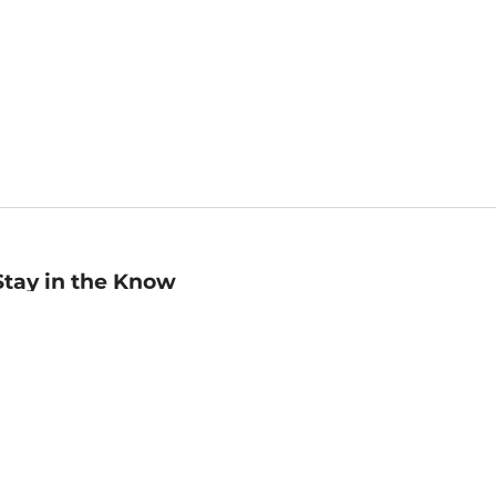
Stay in the Know
mail
ddress
Sign up
eceive curated bookseller recommendations, exclusive offers,
nd promotional emails. Unsubscribe anytime. View Barnes &
oble's
Privacy Policy
.