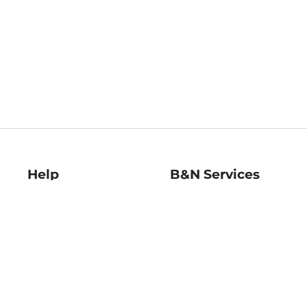
Help
B&N Services
Help Center
B&N Press
Shipping & Returns
Publisher & Author
Guidelines
Gift Cards
Bulk Order Discounts
Store Pickup
B&N Mastercard
Product Recalls
B&N Bookfairs