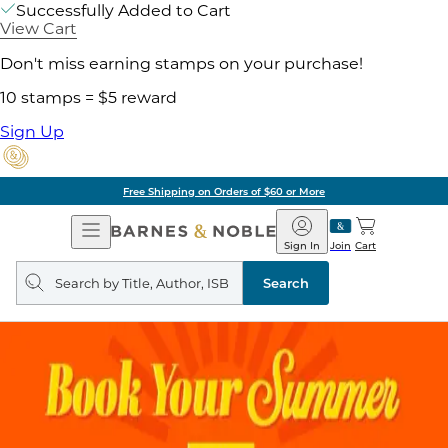
Successfully Added to Cart
View Cart
Don't miss earning stamps on your purchase!
10 stamps = $5 reward
Sign Up
Free Shipping on Orders of $60 or More
Open
Barnes
Navigation
&
Sign In
Join
Cart
Noble
Search
query
Search