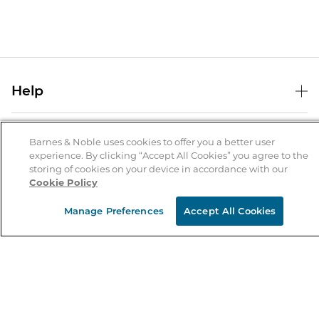
Help
Help Center
B&N Services
Shipping & Returns
Barnes & Noble uses cookies to offer you a better user
experience. By clicking “Accept All Cookies” you agree to the
B&N Press
Gift Cards
storing of cookies on your device in accordance with our
About Us
Cookie Policy
Publisher & Author Guidelines
Store Pickup
About B&N
Bulk Order Discounts
Store Locator
Manage Preferences
Accept All Cookies
Product Recalls
Careers at B&N
B&N Mastercard
Corrections & Updates
Order Status
B&N Inc.
B&N Bookfairs
Coupons & Deals
B&N Mobile Apps
B&N Affiliate Program
Stay in the Know
Email