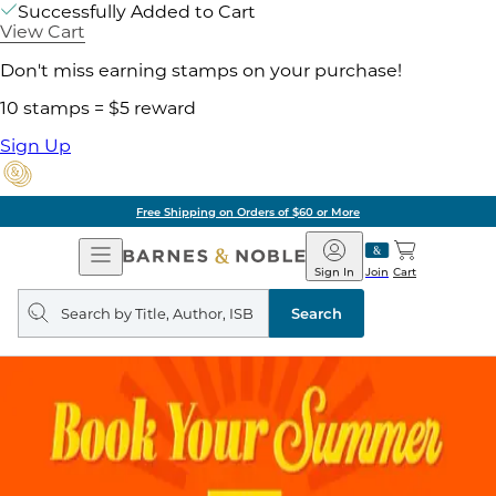
Successfully Added to Cart
View Cart
Don't miss earning stamps on your purchase!
10 stamps = $5 reward
Sign Up
Free Shipping on Orders of $60 or More
Open
Barnes
Navigation
&
Sign In
Join
Cart
Noble
Search
query
Search