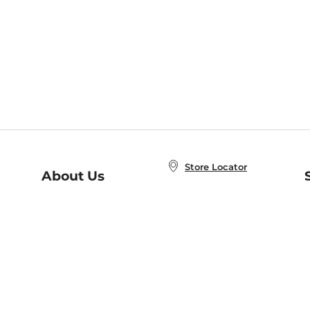
Store Locator
About Us
E
Order Status
About B&N
A
Careers at B&N
Coupons & Deals
R
B&N Inc.
a
N
B&N Mobile Apps