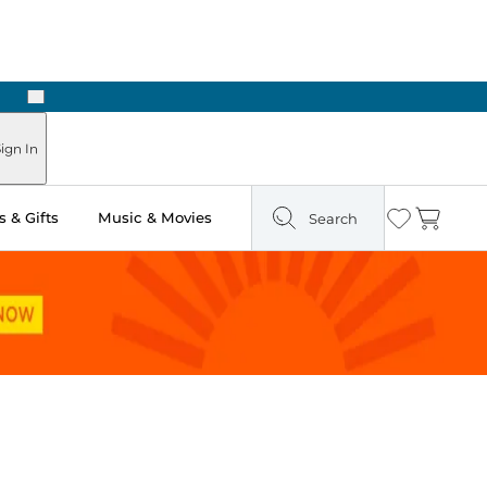
Next
Pick Up in Store: Ready in Two Hours
ign In
 & Gifts
Music & Movies
Search
Wishlist
Cart