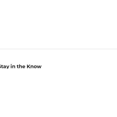
Stay in the Know
mail
ddress
Sign up
eceive curated bookseller recommendations, exclusive offers,
nd promotional emails. Unsubscribe anytime. View Barnes &
oble's
Privacy Policy
.