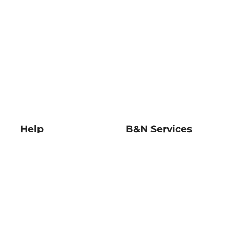
Help
B&N Services
Help Center
B&N Press
Shipping & Returns
Publisher & Author
Guidelines
Gift Cards
Bulk Order Discounts
Store Pickup
B&N Mastercard
Product Recalls
B&N Bookfairs