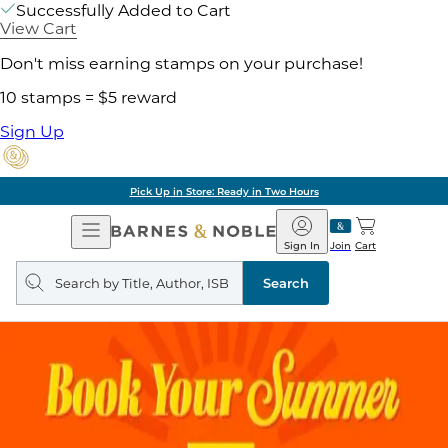
Successfully Added to Cart
View Cart
Don't miss earning stamps on your purchase!
10 stamps = $5 reward
Sign Up
Pick Up in Store: Ready in Two Hours
Open
Barnes
Navigation
&
Sign In
Join
Cart
Noble
Search
query
Search