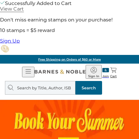
Successfully Added to Cart
View Cart
Don't miss earning stamps on your purchase!
10 stamps = $5 reward
Sign Up
Free Shipping on Orders of $60 or More
Open
Barnes
Navigation
&
Sign In
Join
Cart
Noble
Search
query
Search