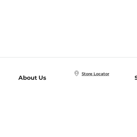
Store Locator
About Us
E
Order Status
About B&N
A
Careers at B&N
Coupons & Deals
R
B&N Inc.
a
N
B&N Mobile Apps