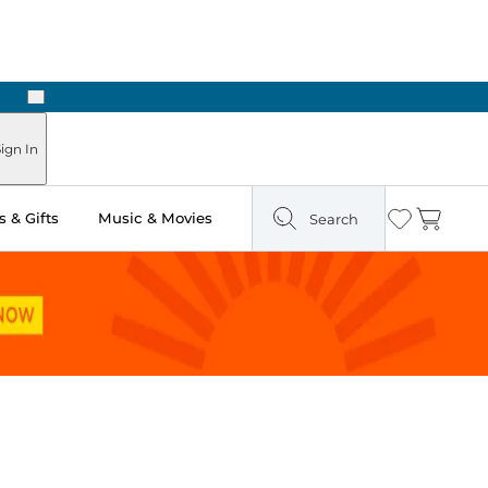
Next
 in Store: Ready in Two Hours
ign In
 & Gifts
Music & Movies
Search
Wishlist
Cart