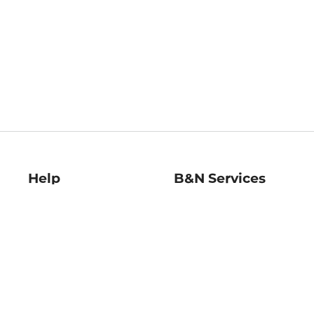
Help
B&N Services
Help Center
B&N Press
Shipping & Returns
Publisher & Author
Guidelines
Gift Cards
Bulk Order Discounts
Store Pickup
B&N Mastercard
Product Recalls
B&N Bookfairs