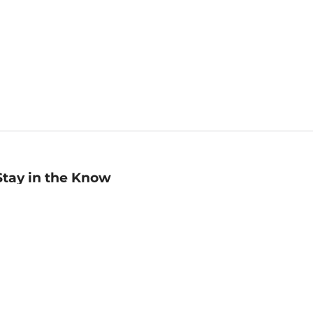
Stay in the Know
mail
ddress
Sign up
eceive curated bookseller recommendations, exclusive offers,
nd promotional emails. Unsubscribe anytime. View Barnes &
oble's
Privacy Policy
.