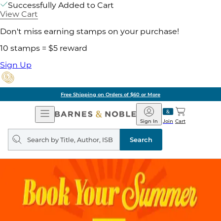
Successfully Added to Cart
View Cart
Don't miss earning stamps on your purchase!
10 stamps = $5 reward
Sign Up
Free Shipping on Orders of $60 or More
Open
Barnes
Navigation
&
Sign In
Join
Cart
Noble
Search
query
Search