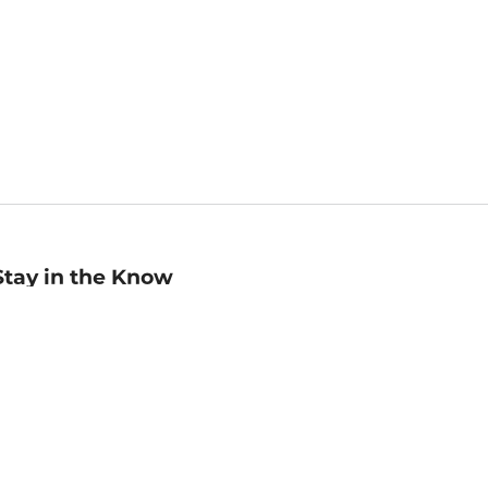
Stay in the Know
mail
ddress
Sign up
eceive curated bookseller recommendations, exclusive offers,
nd promotional emails. Unsubscribe anytime. View Barnes &
oble's
Privacy Policy
.