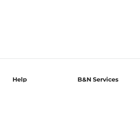
Help
B&N Services
Help Center
B&N Press
Shipping & Returns
Publisher & Author
Guidelines
Gift Cards
Bulk Order Discounts
Store Pickup
B&N Mastercard
Product Recalls
B&N Bookfairs