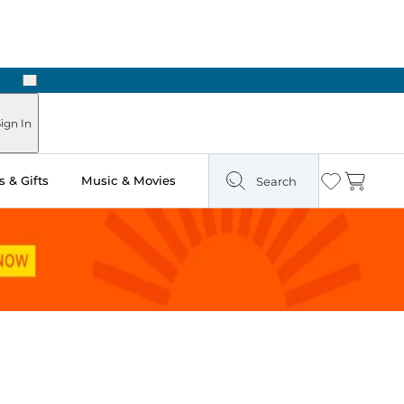
Next
Pick Up in Store: Ready in Two Hours
ign In
 & Gifts
Music & Movies
Search
Wishlist
Cart