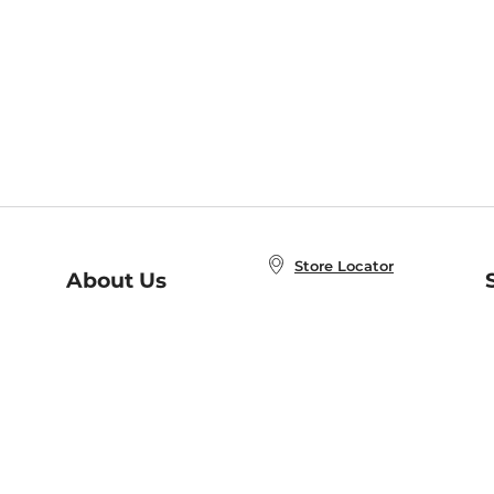
Store Locator
About Us
E
Order Status
About B&N
A
Careers at B&N
Coupons & Deals
R
B&N Inc.
a
N
B&N Mobile Apps