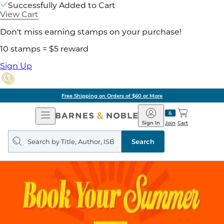
Successfully Added to Cart
View Cart
Don't miss earning stamps on your purchase!
10 stamps = $5 reward
Sign Up
Free Shipping on Orders of $60 or More
Open
Barnes
Navigation
&
Sign In
Join
Cart
Noble
Search
query
Search