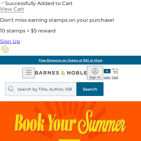
Successfully Added to Cart
View Cart
Don't miss earning stamps on your purchase!
10 stamps = $5 reward
Sign Up
Free Shipping on Orders of $60 or More
Open
Barnes
Navigation
&
Sign In
Join
Cart
Noble
Search
query
Search