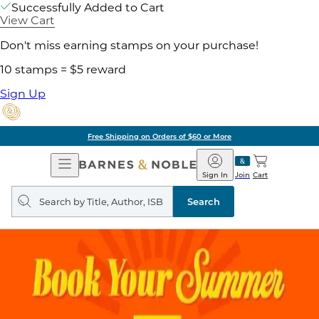
Successfully Added to Cart
View Cart
Don't miss earning stamps on your purchase!
10 stamps = $5 reward
Sign Up
Free Shipping on Orders of $60 or More
Open
Barnes
Navigation
&
Sign In
Join
Cart
Noble
Search
query
Search