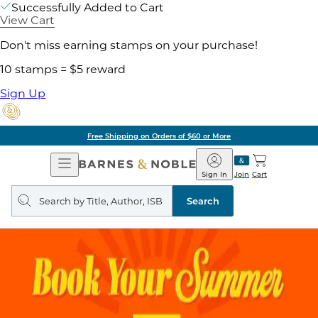
Successfully Added to Cart
View Cart
Don't miss earning stamps on your purchase!
10 stamps = $5 reward
Sign Up
Free Shipping on Orders of $60 or More
Open
Barnes
Navigation
&
Sign In
Join
Cart
Noble
Search
query
Search