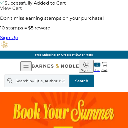
Successfully Added to Cart
View Cart
Don't miss earning stamps on your purchase!
10 stamps = $5 reward
Sign Up
Free Shipping on Orders of $60 or More
Open
Barnes
Navigation
&
Sign In
Join
Cart
Noble
Search
query
Search