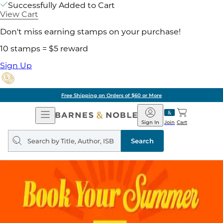
Successfully Added to Cart
View Cart
Don't miss earning stamps on your purchase!
10 stamps = $5 reward
Sign Up
Free Shipping on Orders of $60 or More
Open
Barnes
Navigation
&
Sign In
Join
Cart
Noble
Search
query
Search