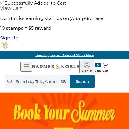
Successfully Added to Cart
View Cart
Don't miss earning stamps on your purchase!
10 stamps = $5 reward
Sign Up
Free Shipping on Orders of $60 or More
Open
Barnes
Navigation
&
Sign In
Join
Cart
Noble
Search
query
Search