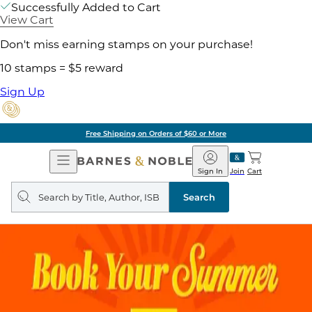
Successfully Added to Cart
View Cart
Don't miss earning stamps on your purchase!
10 stamps = $5 reward
Sign Up
Free Shipping on Orders of $60 or More
Open
Barnes
Navigation
&
Sign In
Join
Cart
Noble
Search
query
Search