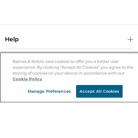
Help
Help Center
B&N Services
Shipping & Returns
Barnes & Noble uses cookies to offer you a better user
experience. By clicking “Accept All Cookies” you agree to the
B&N Press
Gift Cards
storing of cookies on your device in accordance with our
About Us
Cookie Policy
Publisher & Author Guidelines
Store Pickup
About B&N
Bulk Order Discounts
Store Locator
Manage Preferences
Accept All Cookies
Product Recalls
Careers at B&N
B&N Mastercard
Corrections & Updates
Order Status
B&N Inc.
B&N Bookfairs
Coupons & Deals
B&N Mobile Apps
B&N Affiliate Program
Stay in the Know
Email