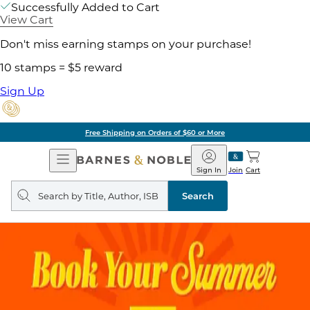
Successfully Added to Cart
View Cart
Don't miss earning stamps on your purchase!
10 stamps = $5 reward
Sign Up
Free Shipping on Orders of $60 or More
Open
Barnes
Navigation
&
Sign In
Join
Cart
Noble
Search
query
Search