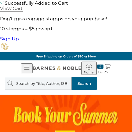
Successfully Added to Cart
View Cart
Don't miss earning stamps on your purchase!
10 stamps = $5 reward
Sign Up
Free Shipping on Orders of $60 or More
Open
Barnes
Navigation
&
Sign In
Join
Cart
Noble
Search
query
Search