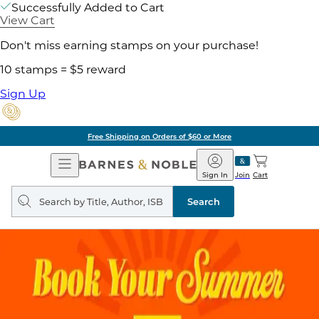
Successfully Added to Cart
View Cart
Don't miss earning stamps on your purchase!
10 stamps = $5 reward
Sign Up
Free Shipping on Orders of $60 or More
Open
Barnes
Navigation
&
Sign In
Join
Cart
Noble
Search
query
Search